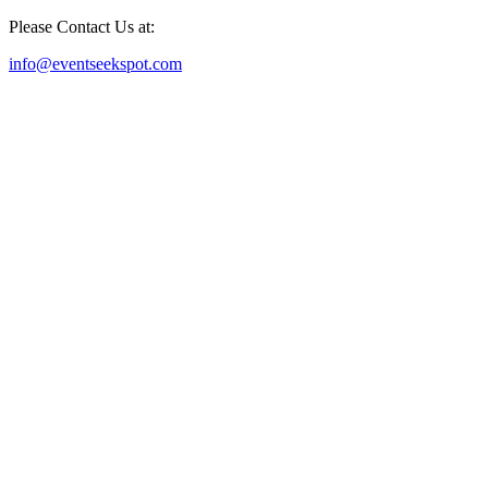
Please Contact Us at:
info@eventseekspot.com